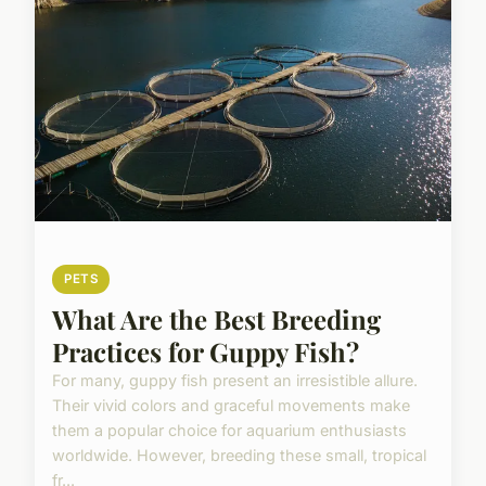
PETS
What Are the Best Breeding
Practices for Guppy Fish?
For many, guppy fish present an irresistible allure.
Their vivid colors and graceful movements make
them a popular choice for aquarium enthusiasts
worldwide. However, breeding these small, tropical
fr...