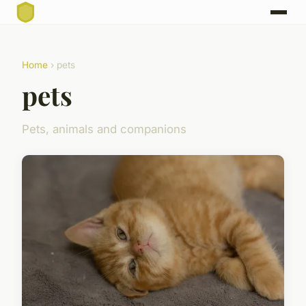
Home
› pets
pets
Pets, animals and companions