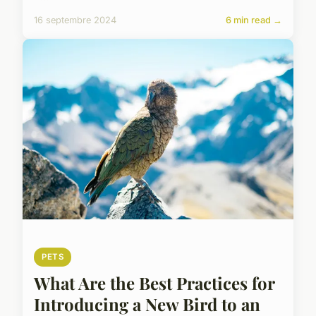
16 septembre 2024
6 min read →
PETS
What Are the Best Practices for
Introducing a New Bird to an