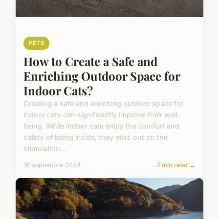
PETS
How to Create a Safe and
Enriching Outdoor Space for
Indoor Cats?
Creating a safe and enriching outdoor space for
indoor cats can significantly improve their well-
being. While indoor cats enjoy the comfort and
safety of being inside, they miss out on the
stimulation...
16 septembre 2024
7 min read →