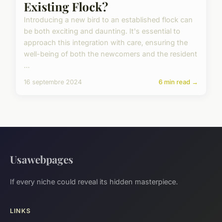
Existing Flock?
Introducing a new bird to an established flock can
be both exciting and daunting. It's essential to
approach this integration with care, ensuring the
well-being of both the newcomers and the resident
...
16 septembre 2024
6 min read →
Usawebpages
If every niche could reveal its hidden masterpiece.
LINKS