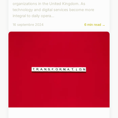
organizations in the United Kingdom. As
technology and digital services become more
integral to daily opera...
16 septembre 2024
6 min read →