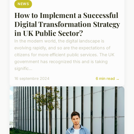
NEWS
How to Implement a Successful
Digital Transformation Strategy
in UK Public Sector?
In the modern world, the digital landscape is
evolving rapidly, and so are the expectations of
citizens for more efficient public services. The UK
government has recognized this and is taking
signific...
16 septembre 2024
6 min read →