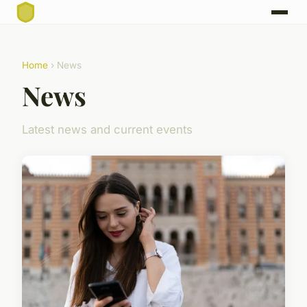
Home
› News
News
Latest news and current events