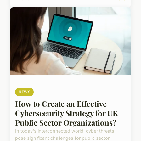
NEWS
How to Create an Effective
Cybersecurity Strategy for UK
Public Sector Organizations?
In today's interconnected world, cyber threats
pose significant challenges for public sector