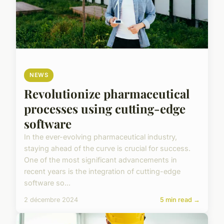
NEWS
Revolutionize pharmaceutical
processes using cutting-edge
software
In the ever-evolving pharmaceutical industry,
staying ahead of the curve is crucial for success.
One of the most significant advancements in
recent years is the integration of cutting-edge
software so...
2 décembre 2024
5 min read →