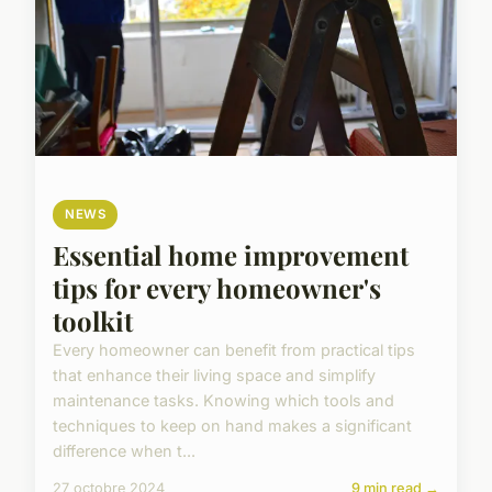
NEWS
Essential home improvement
tips for every homeowner's
toolkit
Every homeowner can benefit from practical tips
that enhance their living space and simplify
maintenance tasks. Knowing which tools and
techniques to keep on hand makes a significant
difference when t...
27 octobre 2024
9 min read →