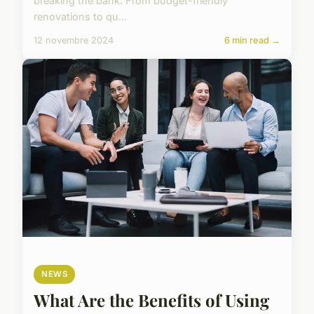
breaking the bank. From budget-friendly
renovations to qu...
12 novembre 2024
6 min read →
NEWS
What Are the Benefits of Using