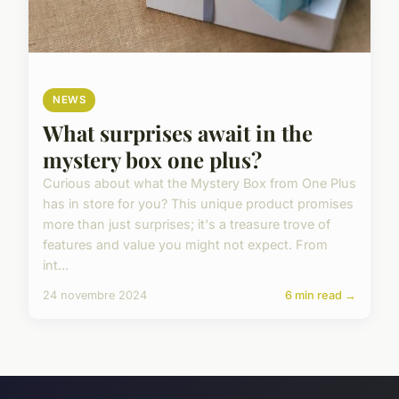
NEWS
What surprises await in the
mystery box one plus?
Curious about what the Mystery Box from One Plus
has in store for you? This unique product promises
more than just surprises; it's a treasure trove of
features and value you might not expect. From
int...
24 novembre 2024
6 min read →