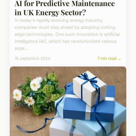
AI for Predictive Maintenance
in UK Energy Sector?
In today's rapidly evolving energy industry,
companies must stay ahead by adopting cutting-
edge technologies. One such innovation is artificial
intelligence (AI), which has revolutionized various
aspe...
16 septembre 2024
7 min read →