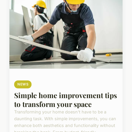
NEWS
Simple home improvement tips
to transform your space
Transforming your home doesn't have to be a
daunting task. With simple improvements, you can
enhance both aesthetics and functionality without