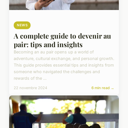
NEWS
A complete guide to devenir au
pair: tips and insights
Becoming an au pair opens up a world of
adventure, cultural exchange, and personal growth.
This guide provides essential tips and insights from
someone who navigated the challenges and
rewards of the ...
22 novembre 2024
6 min read →