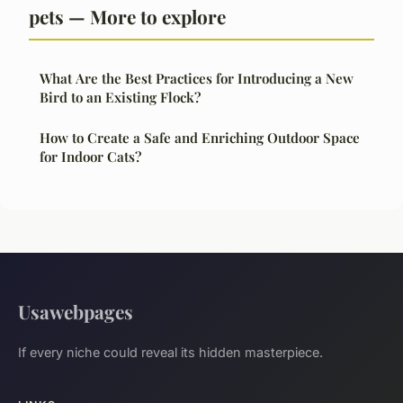
pets — More to explore
What Are the Best Practices for Introducing a New
Bird to an Existing Flock?
How to Create a Safe and Enriching Outdoor Space
for Indoor Cats?
Usawebpages
If every niche could reveal its hidden masterpiece.