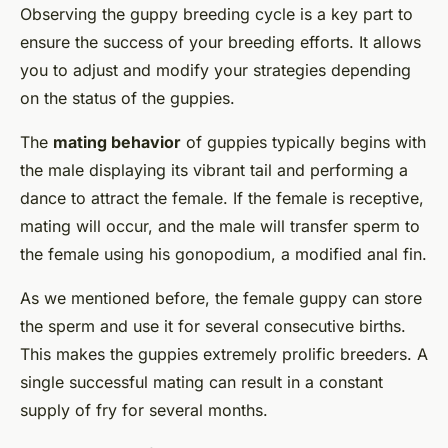
Observing the guppy breeding cycle is a key part to
ensure the success of your breeding efforts. It allows
you to adjust and modify your strategies depending
on the status of the guppies.
The
mating behavior
of guppies typically begins with
the male displaying its vibrant tail and performing a
dance to attract the female. If the female is receptive,
mating will occur, and the male will transfer sperm to
the female using his gonopodium, a modified anal fin.
As we mentioned before, the female guppy can store
the sperm and use it for several consecutive births.
This makes the guppies extremely prolific breeders. A
single successful mating can result in a constant
supply of fry for several months.