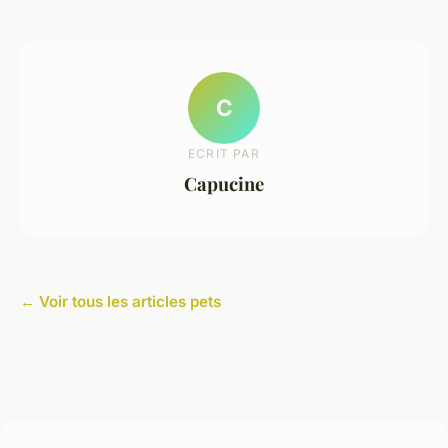
C
ECRIT PAR
Capucine
← Voir tous les articles pets