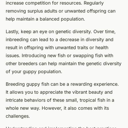
increase competition for resources. Regularly
removing surplus adults or unwanted offspring can
help maintain a balanced population.
Lastly, keep an eye on genetic diversity. Over time,
inbreeding can lead to a decrease in diversity and
result in offspring with unwanted traits or health
issues. Introducing new fish or swapping fish with
other breeders can help maintain the genetic diversity
of your guppy population.
Breeding guppy fish can be a rewarding experience.
It allows you to appreciate the vibrant beauty and
intricate behaviors of these small, tropical fish in a
whole new way. However, it also comes with its
challenges.