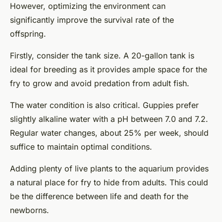
However, optimizing the environment can
significantly improve the survival rate of the
offspring.
Firstly, consider the tank size. A 20-gallon tank is
ideal for breeding as it provides ample space for the
fry to grow and avoid predation from adult fish.
The water condition is also critical. Guppies prefer
slightly alkaline water with a pH between 7.0 and 7.2.
Regular water changes, about 25% per week, should
suffice to maintain optimal conditions.
Adding plenty of live plants to the aquarium provides
a natural place for fry to hide from adults. This could
be the difference between life and death for the
newborns.