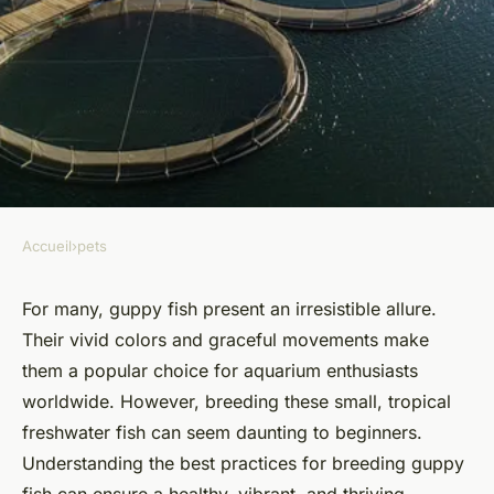
Accueil
›
pets
PETS
What Are the Best Breeding
For many, guppy fish present an irresistible allure.
Their vivid colors and graceful movements make
Practices for Guppy Fish?
them a popular choice for aquarium enthusiasts
worldwide. However, breeding these small, tropical
Capucine
•
16 septembre 2024
•
6 min de lecture
freshwater fish can seem daunting to beginners.
Understanding the best practices for breeding guppy