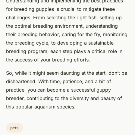
Understanding and implementing the best practices
for breeding guppies is crucial to mitigate these
challenges. From selecting the right fish, setting up
the optimal breeding environment, understanding
their breeding behavior, caring for the fry, monitoring
the breeding cycle, to developing a sustainable
breeding program, each step plays a critical role in
the success of your breeding efforts.
So, while it might seem daunting at the start, don’t be
disheartened. With time, patience, and a bit of
practice, you can become a successful guppy
breeder, contributing to the diversity and beauty of
this popular aquarium species.
pets