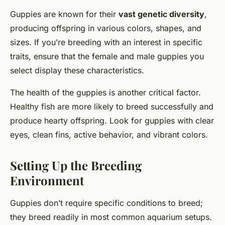
Guppies are known for their
vast genetic diversity
,
producing offspring in various colors, shapes, and
sizes. If you’re breeding with an interest in specific
traits, ensure that the female and male guppies you
select display these characteristics.
The health of the guppies is another critical factor.
Healthy fish are more likely to breed successfully and
produce hearty offspring. Look for guppies with clear
eyes, clean fins, active behavior, and vibrant colors.
Setting Up the Breeding
Environment
Guppies don’t require specific conditions to breed;
they breed readily in most common aquarium setups.