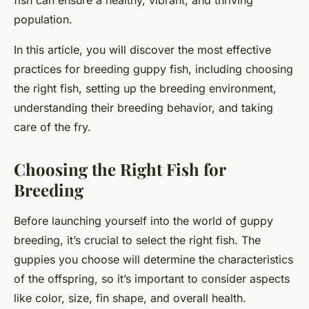
fish can ensure a healthy, vibrant, and thriving
population.
In this article, you will discover the most effective
practices for breeding guppy fish, including choosing
the right fish, setting up the breeding environment,
understanding their breeding behavior, and taking
care of the fry.
Choosing the Right Fish for
Breeding
Before launching yourself into the world of guppy
breeding, it’s crucial to select the right fish. The
guppies you choose will determine the characteristics
of the offspring, so it’s important to consider aspects
like color, size, fin shape, and overall health.