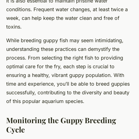
It is also essential to maintain pristine water
conditions. Frequent water changes, at least twice a
week, can help keep the water clean and free of
toxins.
While breeding guppy fish may seem intimidating,
understanding these practices can demystify the
process. From selecting the right fish to providing
optimal care for the fry, each step is crucial to
ensuring a healthy, vibrant guppy population. With
time and experience, you’ll be able to breed guppies
successfully, contributing to the diversity and beauty
of this popular aquarium species.
Monitoring the Guppy Breeding
Cycle