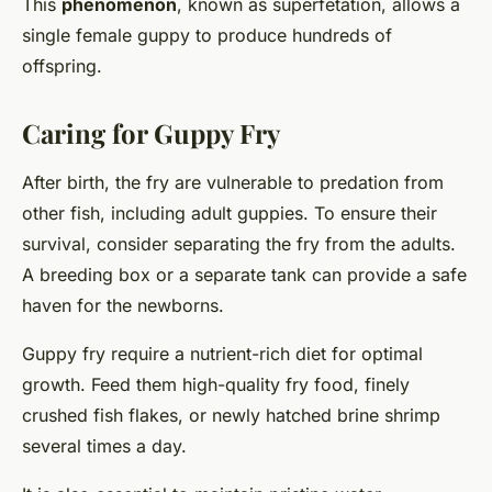
This
phenomenon
, known as superfetation, allows a
single female guppy to produce hundreds of
offspring.
Caring for Guppy Fry
After birth, the fry are vulnerable to predation from
other fish, including adult guppies. To ensure their
survival, consider separating the fry from the adults.
A breeding box or a separate tank can provide a safe
haven for the newborns.
Guppy fry require a nutrient-rich diet for optimal
growth. Feed them high-quality fry food, finely
crushed fish flakes, or newly hatched brine shrimp
several times a day.