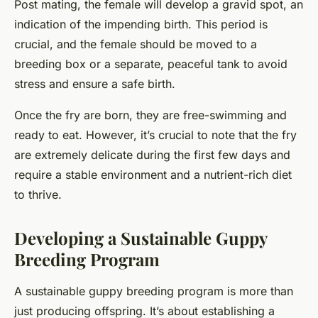
Post mating, the female will develop a gravid spot, an
indication of the impending birth. This period is
crucial, and the female should be moved to a
breeding box or a separate, peaceful tank to avoid
stress and ensure a safe birth.
Once the fry are born, they are free-swimming and
ready to eat. However, it’s crucial to note that the fry
are extremely delicate during the first few days and
require a stable environment and a nutrient-rich diet
to thrive.
Developing a Sustainable Guppy
Breeding Program
A sustainable guppy breeding program is more than
just producing offspring. It’s about establishing a