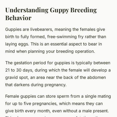
Understanding Guppy Breeding
Behavior
Guppies are livebearers, meaning the females give
birth to fully formed, free-swimming fry rather than
laying eggs. This is an essential aspect to bear in
mind when planning your breeding operation.
The gestation period for guppies is typically between
21 to 30 days, during which the female will develop a
gravid spot, an area near the back of the abdomen
that darkens during pregnancy.
Female guppies can store sperm from a single mating
for up to five pregnancies, which means they can
give birth every month, even without a male present.