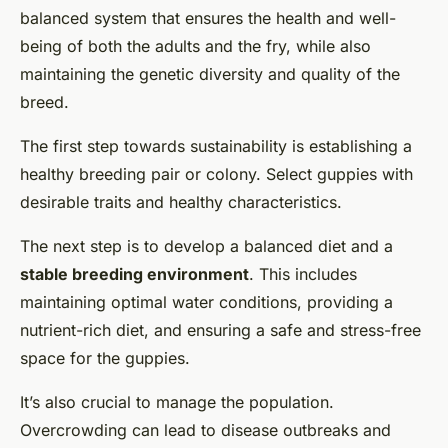
balanced system that ensures the health and well-
being of both the adults and the fry, while also
maintaining the genetic diversity and quality of the
breed.
The first step towards sustainability is establishing a
healthy breeding pair or colony. Select guppies with
desirable traits and healthy characteristics.
The next step is to develop a balanced diet and a
stable breeding environment
. This includes
maintaining optimal water conditions, providing a
nutrient-rich diet, and ensuring a safe and stress-free
space for the guppies.
It’s also crucial to manage the population.
Overcrowding can lead to disease outbreaks and