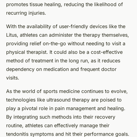
promotes tissue healing, reducing the likelihood of
recurring injuries.
With the availability of user-friendly devices like the
Litus, athletes can administer the therapy themselves,
providing relief on-the-go without needing to visit a
physical therapist. It could also be a cost-effective
method of treatment in the long run, as it reduces
dependency on medication and frequent doctor
visits.
As the world of sports medicine continues to evolve,
technologies like ultrasound therapy are poised to
play a pivotal role in pain management and healing.
By integrating such methods into their recovery
routine, athletes can effectively manage their
tendonitis symptoms and hit their performance goals.