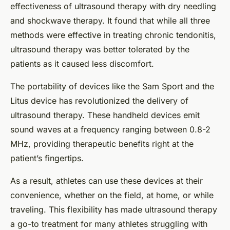
effectiveness of ultrasound therapy with dry needling
and shockwave therapy. It found that while all three
methods were effective in treating chronic tendonitis,
ultrasound therapy was better tolerated by the
patients as it caused less discomfort.
The portability of devices like the Sam Sport and the
Litus device has revolutionized the delivery of
ultrasound therapy. These handheld devices emit
sound waves at a frequency ranging between 0.8-2
MHz, providing therapeutic benefits right at the
patient’s fingertips.
As a result, athletes can use these devices at their
convenience, whether on the field, at home, or while
traveling. This flexibility has made ultrasound therapy
a go-to treatment for many athletes struggling with