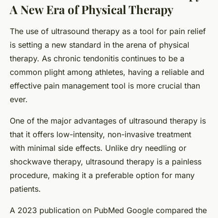
A New Era of Physical Therapy
The use of ultrasound therapy as a tool for pain relief
is setting a new standard in the arena of physical
therapy. As chronic tendonitis continues to be a
common plight among athletes, having a reliable and
effective pain management tool is more crucial than
ever.
One of the major advantages of ultrasound therapy is
that it offers low-intensity, non-invasive treatment
with minimal side effects. Unlike dry needling or
shockwave therapy, ultrasound therapy is a painless
procedure, making it a preferable option for many
patients.
A 2023 publication on PubMed Google compared the