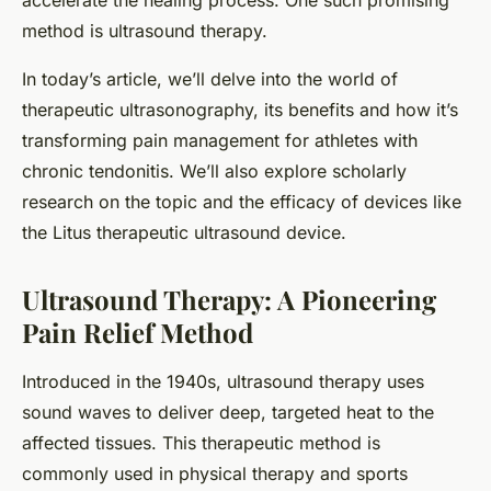
accelerate the healing process. One such promising
method is ultrasound therapy.
In today’s article, we’ll delve into the world of
therapeutic ultrasonography, its benefits and how it’s
transforming pain management for athletes with
chronic tendonitis. We’ll also explore scholarly
research on the topic and the efficacy of devices like
the Litus therapeutic ultrasound device.
Ultrasound Therapy: A Pioneering
Pain Relief Method
Introduced in the 1940s, ultrasound therapy uses
sound waves to deliver deep, targeted heat to the
affected tissues. This therapeutic method is
commonly used in physical therapy and sports