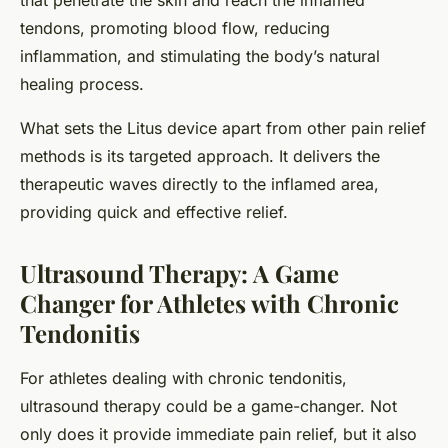
that penetrate the skin and reach the inflamed
tendons, promoting blood flow, reducing
inflammation, and stimulating the body’s natural
healing process.
What sets the Litus device apart from other pain relief
methods is its targeted approach. It delivers the
therapeutic waves directly to the inflamed area,
providing quick and effective relief.
Ultrasound Therapy: A Game
Changer for Athletes with Chronic
Tendonitis
For athletes dealing with chronic tendonitis,
ultrasound therapy could be a game-changer. Not
only does it provide immediate pain relief, but it also