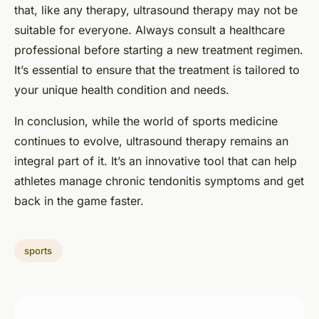
that, like any therapy, ultrasound therapy may not be
suitable for everyone. Always consult a healthcare
professional before starting a new treatment regimen.
It’s essential to ensure that the treatment is tailored to
your unique health condition and needs.
In conclusion, while the world of sports medicine
continues to evolve, ultrasound therapy remains an
integral part of it. It’s an innovative tool that can help
athletes manage chronic tendonitis symptoms and get
back in the game faster.
sports