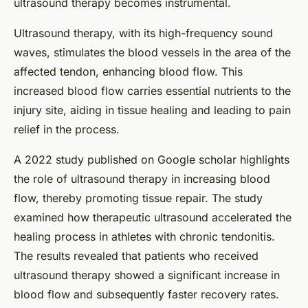
ultrasound therapy becomes instrumental.
Ultrasound therapy, with its high-frequency sound
waves, stimulates the blood vessels in the area of the
affected tendon, enhancing blood flow. This
increased blood flow carries essential nutrients to the
injury site, aiding in tissue healing and leading to pain
relief in the process.
A 2022 study published on Google scholar highlights
the role of ultrasound therapy in increasing blood
flow, thereby promoting tissue repair. The study
examined how therapeutic ultrasound accelerated the
healing process in athletes with chronic tendonitis.
The results revealed that patients who received
ultrasound therapy showed a significant increase in
blood flow and subsequently faster recovery rates.