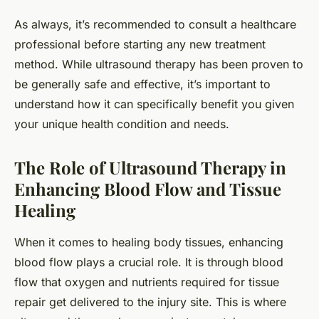
As always, it’s recommended to consult a healthcare
professional before starting any new treatment
method. While ultrasound therapy has been proven to
be generally safe and effective, it’s important to
understand how it can specifically benefit you given
your unique health condition and needs.
The Role of Ultrasound Therapy in
Enhancing Blood Flow and Tissue
Healing
When it comes to healing body tissues, enhancing
blood flow plays a crucial role. It is through blood
flow that oxygen and nutrients required for tissue
repair get delivered to the injury site. This is where