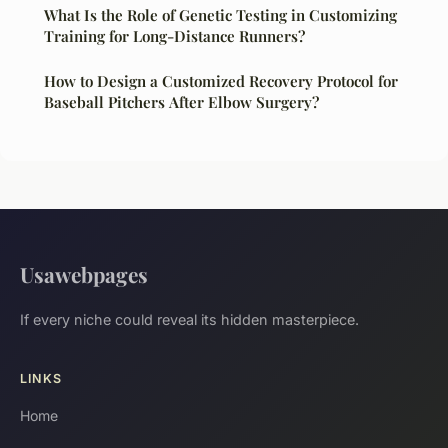
What Is the Role of Genetic Testing in Customizing
Training for Long-Distance Runners?
How to Design a Customized Recovery Protocol for
Baseball Pitchers After Elbow Surgery?
Usawebpages
If every niche could reveal its hidden masterpiece.
LINKS
Home