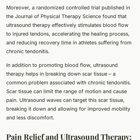
Moreover, a randomized controlled trial published in
the Journal of Physical Therapy Science found that
ultrasound therapy effectively stimulates blood flow
to injured tendons, accelerating the healing process,
and reducing recovery time in athletes suffering from
chronic tendonitis.
In addition to promoting blood flow, ultrasound
therapy helps in breaking down scar tissue – a
common problem associated with chronic tendonitis.
Scar tissue can limit the range of motion and cause
pain. Ultrasound waves can target this scar tissue,
breaking it down and allowing for improved mobility
and less discomfort.
Pain Relief and Ultrasound Therapy: