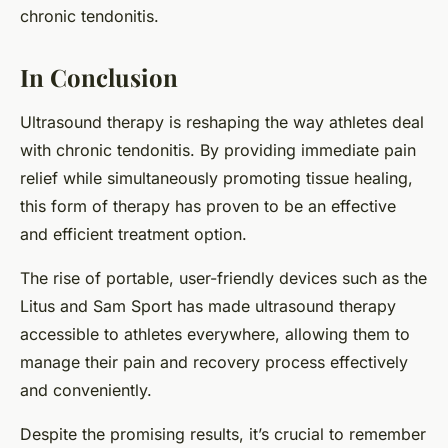
chronic tendonitis.
In Conclusion
Ultrasound therapy is reshaping the way athletes deal
with chronic tendonitis. By providing immediate pain
relief while simultaneously promoting tissue healing,
this form of therapy has proven to be an effective
and efficient treatment option.
The rise of portable, user-friendly devices such as the
Litus and Sam Sport has made ultrasound therapy
accessible to athletes everywhere, allowing them to
manage their pain and recovery process effectively
and conveniently.
Despite the promising results, it’s crucial to remember