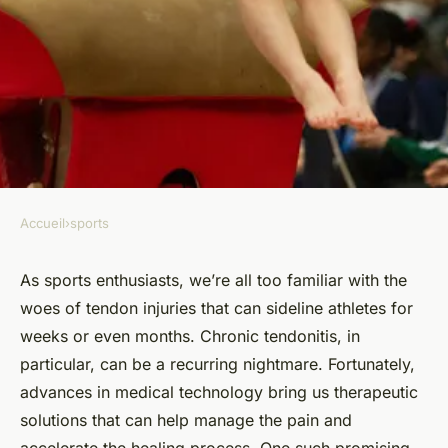
Accueil
›
sports
SPORTS
How Can Ultrasonic Pain
As sports enthusiasts, we’re all too familiar with the
woes of tendon injuries that can sideline athletes for
Relief Devices Benefit Athletes
weeks or even months. Chronic tendonitis, in
with Chronic Tendonitis?
particular, can be a recurring nightmare. Fortunately,
advances in medical technology bring us therapeutic
Capucine
•
16 septembre 2024
•
6 min de lecture
solutions that can help manage the pain and