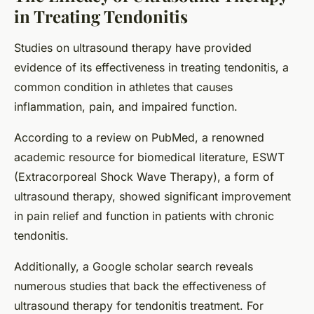
in Treating Tendonitis
Studies on ultrasound therapy have provided
evidence of its effectiveness in treating tendonitis, a
common condition in athletes that causes
inflammation, pain, and impaired function.
According to a review on PubMed, a renowned
academic resource for biomedical literature, ESWT
(Extracorporeal Shock Wave Therapy), a form of
ultrasound therapy, showed significant improvement
in pain relief and function in patients with chronic
tendonitis.
Additionally, a Google scholar search reveals
numerous studies that back the effectiveness of
ultrasound therapy for tendonitis treatment. For