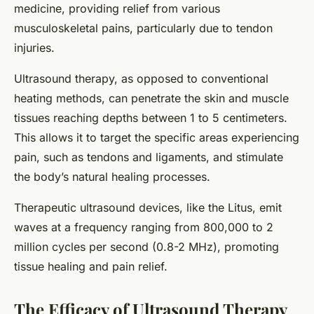
medicine, providing relief from various
musculoskeletal pains, particularly due to tendon
injuries.
Ultrasound therapy, as opposed to conventional
heating methods, can penetrate the skin and muscle
tissues reaching depths between 1 to 5 centimeters.
This allows it to target the specific areas experiencing
pain, such as tendons and ligaments, and stimulate
the body’s natural healing processes.
Therapeutic ultrasound devices, like the Litus, emit
waves at a frequency ranging from 800,000 to 2
million cycles per second (0.8-2 MHz), promoting
tissue healing and pain relief.
The Efficacy of Ultrasound Therapy