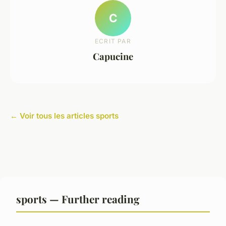
C
ECRIT PAR
Capucine
← Voir tous les articles sports
sports — Further reading