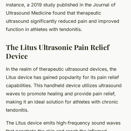
instance, a 2019 study published in the Journal of
Ultrasound Medicine found that therapeutic
ultrasound significantly reduced pain and improved
function in athletes with tendonitis.
The Litus Ultrasonic Pain Relief
Device
In the realm of therapeutic ultrasound devices, the
Litus device has gained popularity for its pain relief
capabilities. This handheld device utilizes ultrasound
waves to promote healing and provide pain relief,
making it an ideal solution for athletes with chronic
tendonitis.
The Litus device emits high-frequency sound waves