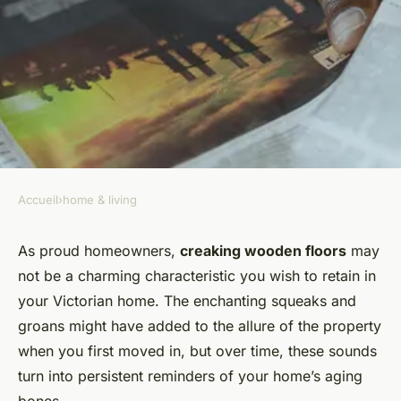
Accueil
›
home & living
HOME & LIVING
What Are the Best DIY
As proud homeowners,
creaking wooden floors
may
not be a charming characteristic you wish to retain in
Solutions for Creaking
your Victorian home. The enchanting squeaks and
Wooden Floors in Victorian
groans might have added to the allure of the property
Homes?
when you first moved in, but over time, these sounds
turn into persistent reminders of your home’s aging
Capucine
•
16 septembre 2024
•
6 min de lecture