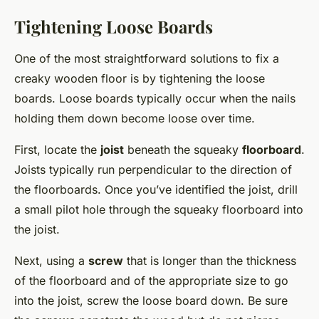
Tightening Loose Boards
One of the most straightforward solutions to fix a
creaky wooden floor is by tightening the loose
boards. Loose boards typically occur when the nails
holding them down become loose over time.
First, locate the
joist
beneath the squeaky
floorboard
.
Joists typically run perpendicular to the direction of
the floorboards. Once you’ve identified the joist, drill
a small pilot hole through the squeaky floorboard into
the joist.
Next, using a
screw
that is longer than the thickness
of the floorboard and of the appropriate size to go
into the joist, screw the loose board down. Be sure