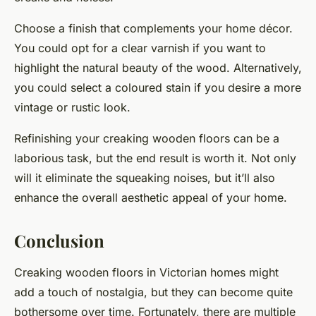
Choose a finish that complements your home décor.
You could opt for a clear varnish if you want to
highlight the natural beauty of the wood. Alternatively,
you could select a coloured stain if you desire a more
vintage or rustic look.
Refinishing your creaking wooden floors can be a
laborious task, but the end result is worth it. Not only
will it eliminate the squeaking noises, but it’ll also
enhance the overall aesthetic appeal of your home.
Conclusion
Creaking wooden floors in Victorian homes might
add a touch of nostalgia, but they can become quite
bothersome over time. Fortunately, there are multiple