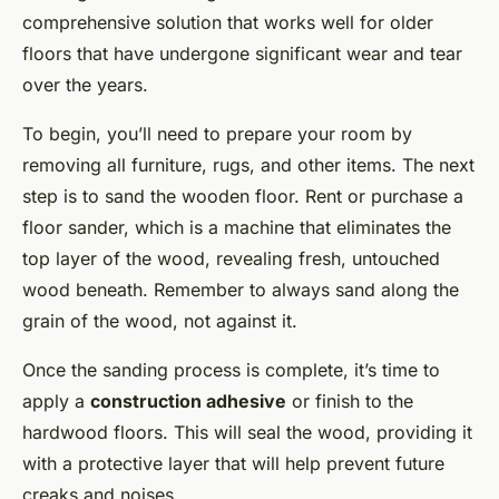
comprehensive solution that works well for older
floors that have undergone significant wear and tear
over the years.
To begin, you’ll need to prepare your room by
removing all furniture, rugs, and other items. The next
step is to sand the wooden floor. Rent or purchase a
floor sander, which is a machine that eliminates the
top layer of the wood, revealing fresh, untouched
wood beneath. Remember to always sand along the
grain of the wood, not against it.
Once the sanding process is complete, it’s time to
apply a
construction adhesive
or finish to the
hardwood floors. This will seal the wood, providing it
with a protective layer that will help prevent future
creaks and noises.