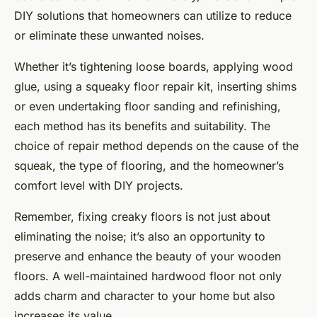
DIY solutions that homeowners can utilize to reduce
or eliminate these unwanted noises.
Whether it’s tightening loose boards, applying wood
glue, using a squeaky floor repair kit, inserting shims
or even undertaking floor sanding and refinishing,
each method has its benefits and suitability. The
choice of repair method depends on the cause of the
squeak, the type of flooring, and the homeowner’s
comfort level with DIY projects.
Remember, fixing creaky floors is not just about
eliminating the noise; it’s also an opportunity to
preserve and enhance the beauty of your wooden
floors. A well-maintained hardwood floor not only
adds charm and character to your home but also
increases its value.