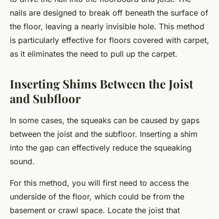
nails are designed to break off beneath the surface of
the floor, leaving a nearly invisible hole. This method
is particularly effective for floors covered with carpet,
as it eliminates the need to pull up the carpet.
Inserting Shims Between the Joist
and Subfloor
In some cases, the squeaks can be caused by gaps
between the joist and the subfloor. Inserting a shim
into the gap can effectively reduce the squeaking
sound.
For this method, you will first need to access the
underside of the floor, which could be from the
basement or crawl space. Locate the joist that