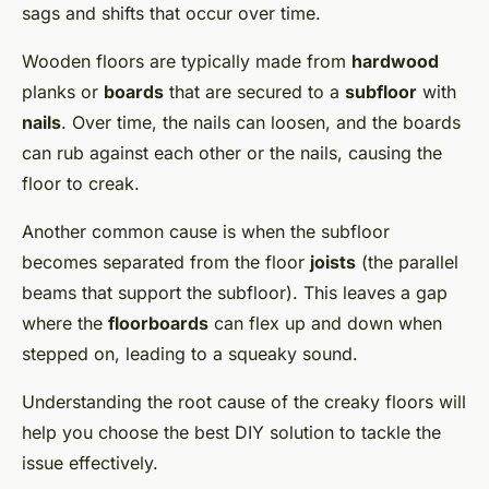
sags and shifts that occur over time.
Wooden floors are typically made from
hardwood
planks or
boards
that are secured to a
subfloor
with
nails
. Over time, the nails can loosen, and the boards
can rub against each other or the nails, causing the
floor to creak.
Another common cause is when the subfloor
becomes separated from the floor
joists
(the parallel
beams that support the subfloor). This leaves a gap
where the
floorboards
can flex up and down when
stepped on, leading to a squeaky sound.
Understanding the root cause of the creaky floors will
help you choose the best DIY solution to tackle the
issue effectively.