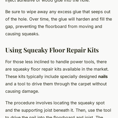
inject adhesive or wood glue into the hole.
Be sure to wipe away any excess glue that seeps out
of the hole. Over time, the glue will harden and fill the
gap, preventing the floorboard from moving and
causing squeaks.
Using Squeaky Floor Repair Kits
For those less inclined to handle power tools, there
are squeaky floor repair kits available in the market.
These kits typically include specially designed
nails
and a tool to drive them through the carpet without
causing damage.
The procedure involves locating the squeaky spot
and the supporting joist beneath it. Then, use the tool
to drive the nail into the floorboard and joist. The