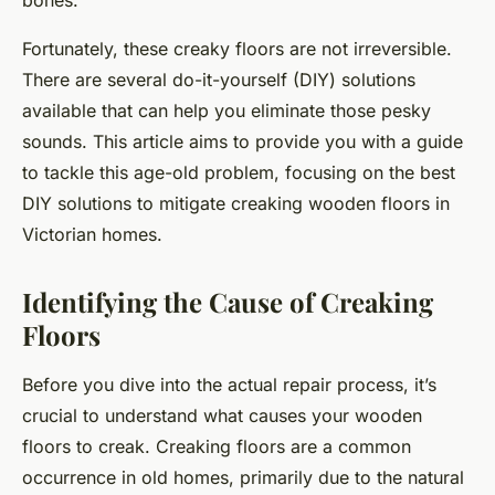
bones.
Fortunately, these creaky floors are not irreversible.
There are several do-it-yourself (DIY) solutions
available that can help you eliminate those pesky
sounds. This article aims to provide you with a guide
to tackle this age-old problem, focusing on the best
DIY solutions to mitigate creaking wooden floors in
Victorian homes.
Identifying the Cause of Creaking
Floors
Before you dive into the actual repair process, it’s
crucial to understand what causes your wooden
floors to creak. Creaking floors are a common
occurrence in old homes, primarily due to the natural