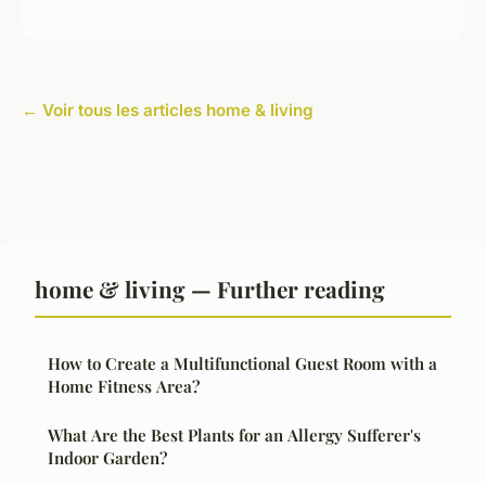
← Voir tous les articles home & living
home & living — Further reading
How to Create a Multifunctional Guest Room with a
Home Fitness Area?
What Are the Best Plants for an Allergy Sufferer's
Indoor Garden?