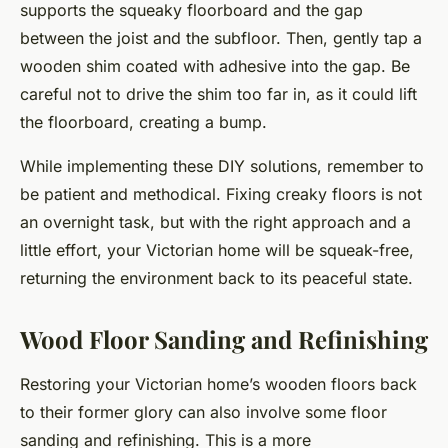
supports the squeaky floorboard and the gap
between the joist and the subfloor. Then, gently tap a
wooden shim coated with adhesive into the gap. Be
careful not to drive the shim too far in, as it could lift
the floorboard, creating a bump.
While implementing these DIY solutions, remember to
be patient and methodical. Fixing creaky floors is not
an overnight task, but with the right approach and a
little effort, your Victorian home will be squeak-free,
returning the environment back to its peaceful state.
Wood Floor Sanding and Refinishing
Restoring your Victorian home’s wooden floors back
to their former glory can also involve some floor
sanding and refinishing. This is a more