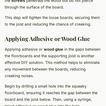
the
screws
penetrate the wood but do not pierce
through the surface of the board.
This step will tighten the loose boards, securing them
to the joist and reducing the chance of creaking.
Applying Adhesive or Wood Glue
Applying adhesive or
wood glue
in the gaps between
the floorboards and the supporting joist is another
effective DIY solution. This method helps to eliminate
any movement between the boards, reducing
creaking noises.
Begin by drilling a small hole into the squeaky
floorboard, ensuring it reaches the gap between the
board and the joist below. Then, using a syringe,