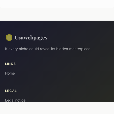
Usawebpages
If every niche could reveal its hidden masterpiece.
LINKS
Home
LEGAL
Legal notice
Contact