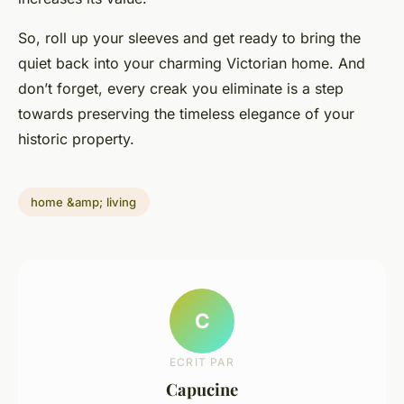
So, roll up your sleeves and get ready to bring the
quiet back into your charming Victorian home. And
don’t forget, every creak you eliminate is a step
towards preserving the timeless elegance of your
historic property.
home &amp; living
C
ECRIT PAR
Capucine