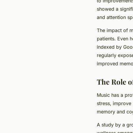
to improvements
showed a signific
and attention sp
The impact of mu
patients. Even h
indexed by Goog
regularly expos
improved memory 
The Role o
Music has a pro
stress, improve
memory and cogn
A study by a gr