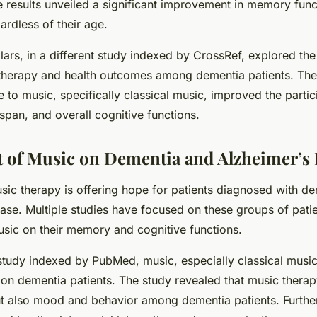
he results unveiled a significant improvement in memory fun
gardless of their age.
lars, in a different study indexed by CrossRef, explored th
herapy and health outcomes among dementia patients. The
 to music, specifically classical music, improved the parti
n span, and overall cognitive functions.
 of Music on Dementia and Alzheimer’s 
sic therapy is offering hope for patients diagnosed with d
ase. Multiple studies have focused on these groups of patie
usic on their memory and cognitive functions.
study indexed by PubMed, music, especially classical music
 on dementia patients. The study revealed that music thera
 also mood and behavior among dementia patients. Furthe