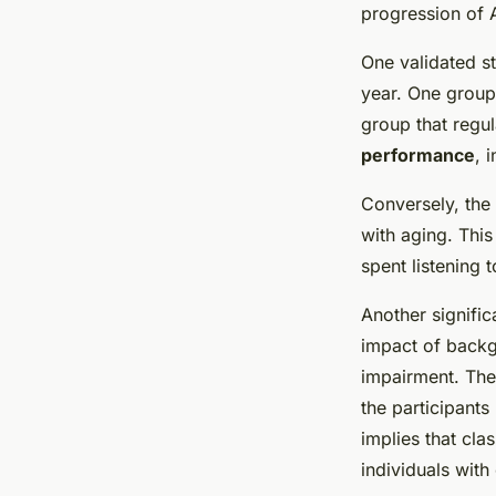
progression of 
One validated s
year. One group 
group that regu
performance
, 
Conversely, the 
with aging. Thi
spent listening 
Another signific
impact of backg
impairment. The
the participant
implies that cla
individuals with