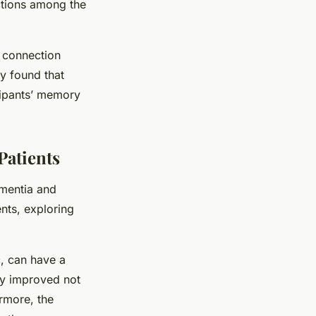
ctions among the
e connection
y found that
cipants’ memory
Patients
ementia and
nts, exploring
, can have a
py improved not
rmore, the