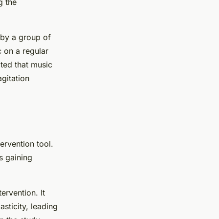
g the
 by a group of
c on a regular
oted that music
gitation
ervention tool.
is gaining
ervention. It
asticity, leading