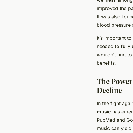
wellness among 
improved the par
It was also foun
blood pressure a
It’s important t
needed to fully 
wouldn’t hurt to
benefits.
The Power 
Decline
In the fight aga
music
has emerg
PubMed and Goog
music can yield