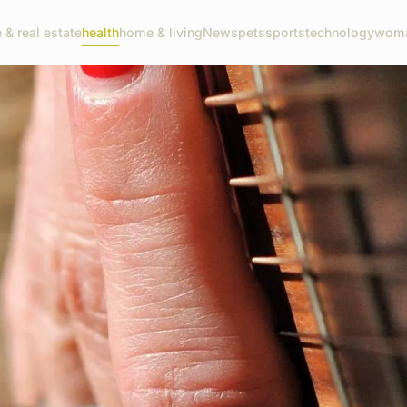
 & real estate
health
home & living
News
pets
sports
technology
woma