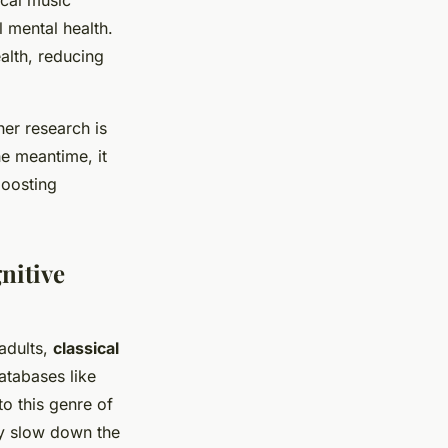
ical music
l mental health.
ealth, reducing
her research is
he meantime, it
boosting
nitive
 adults,
classical
atabases like
o this genre of
ly slow down the