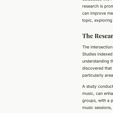
the Elderly?
research is prom
can improve memo
Capucine
•
16 septembre 2024
•
6 min de lecture
topic, exploring
The Resea
The intersectio
Studies indexed
understanding t
discovered that 
particularly are
A study conduct
music, can enhan
groups, with a p
music sessions, 