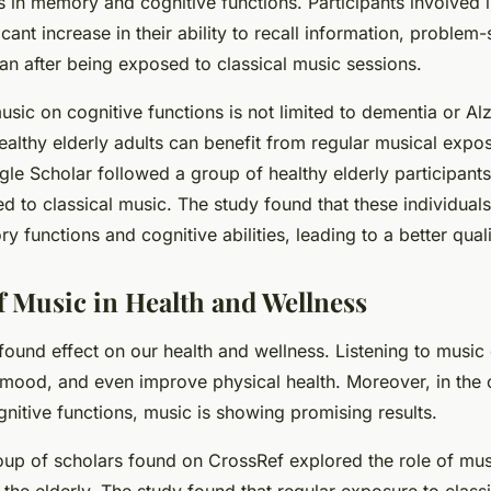
 in memory and cognitive functions. Participants involved i
ant increase in their ability to recall information, problem-s
an after being exposed to classical music sessions.
sic on cognitive functions is not limited to dementia or Al
ealthy elderly adults can benefit from regular musical expo
le Scholar followed a group of healthy elderly participan
ed to classical music. The study found that these individua
functions and cognitive abilities, leading to a better qualit
f Music in Health and Wellness
found effect on our health and wellness. Listening to music
 mood, and even improve physical health. Moreover, in the 
itive functions, music is showing promising results.
oup of scholars found on CrossRef explored the role of mus