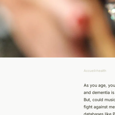
Accueil
›
health
HEALTH
Can Regular Exposur
As you age, you
and dementia is 
Music Improve Mem
But, could music
fight against m
databases like 