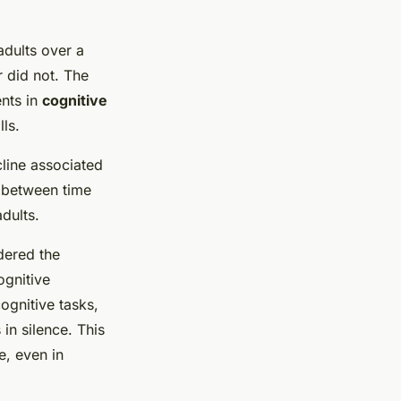
adults over a
r did not. The
nts in
cognitive
lls.
cline associated
n between time
dults.
dered the
ognitive
ognitive tasks,
in silence. This
e, even in