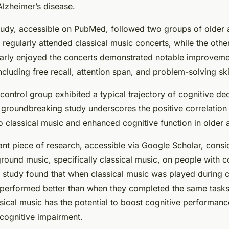
Alzheimer’s disease.
tudy, accessible on PubMed, followed two groups of older 
regularly attended classical music concerts, while the othe
larly enjoyed the concerts demonstrated notable improveme
including free recall, attention span, and problem-solving ski
control group exhibited a typical trajectory of cognitive de
s groundbreaking study underscores the positive correlatio
to classical music and enhanced cognitive function in older a
ant piece of research, accessible via Google Scholar, consi
round music, specifically classical music, on people with c
 study found that when classical music was played during c
s performed better than when they completed the same tasks 
ssical music has the potential to boost cognitive performanc
 cognitive impairment.