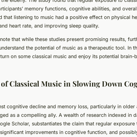
the elderly. The study found that regular exposure to class
ticipants’ memory functions, cognitive abilities, and overal
d that listening to music had a positive effect on physical h
nd heart rate, and improving sleep quality.
o note that while these studies present promising results, furt
understand the potential of music as a therapeutic tool. In t
 turn on some classical music and enjoy its potential brain-
of Classical Music in Slowing Down Cog
inst cognitive decline and memory loss, particularly in older
ed as a compelling ally. A wealth of research indexed in d
le Scholar, substantiates the claim that regular exposure t
 significant improvements in cognitive function, and possib