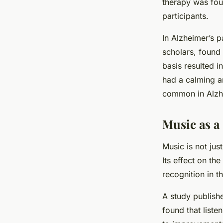
therapy was fou
participants.
In Alzheimer’s p
scholars, found 
basis resulted i
had a calming an
common in Alzhe
Music as a
Music is not jus
Its effect on the
recognition in t
A study publishe
found that listen