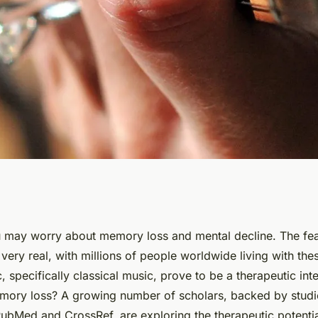
e to Classical
 may worry about memory loss and mental decline. The fea
very real, with millions of people worldwide living with the
ory Function in
, specifically classical music, prove to be a therapeutic inte
emory loss? A growing number of scholars, backed by studi
PubMed and CrossRef, are exploring the therapeutic potenti