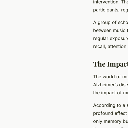
intervention. T
participants, re
A group of scho
between music t
regular exposure
recall, attentio
The Impact
The world of mu
Alzheimer’s dise
the impact of m
According to a 
profound effect
only memory but