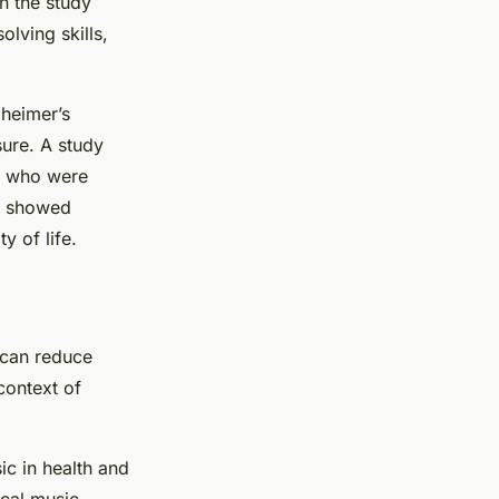
n the study
olving skills,
zheimer’s
sure. A study
ts who were
ls showed
y of life.
 can reduce
context of
ic in health and