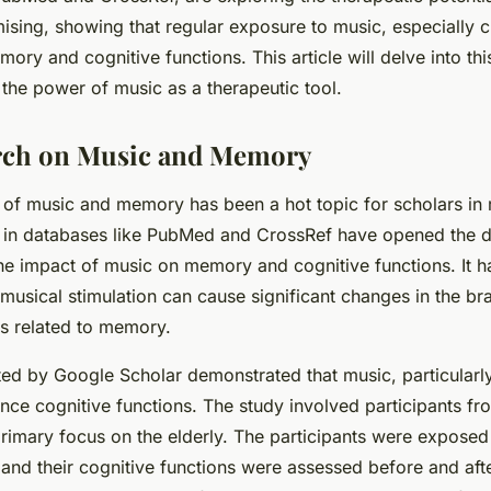
ising, showing that regular exposure to music, especially c
ry and cognitive functions. This article will delve into thi
 the power of music as a therapeutic tool.
rch on Music and Memory
n of music and memory has been a hot topic for scholars in 
 in databases like PubMed and CrossRef have opened the d
he impact of music on memory and cognitive functions. It 
musical stimulation can cause significant changes in the brai
as related to memory.
ed by Google Scholar demonstrated that music, particularly
ce cognitive functions. The study involved participants fr
rimary focus on the elderly. The participants were exposed 
and their cognitive functions were assessed before and afte