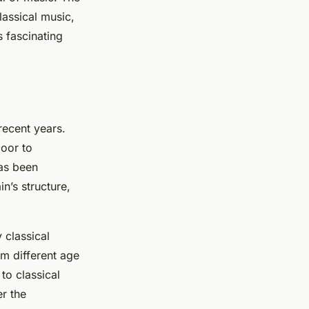
lassical music,
s fascinating
recent years.
oor to
has been
n’s structure,
 classical
om different age
to classical
r the