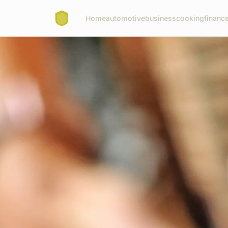
Home
automotive
business
cooking
finance