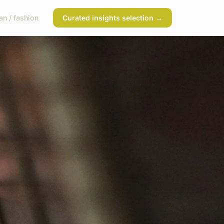
n / fashion
Curated insights selection →