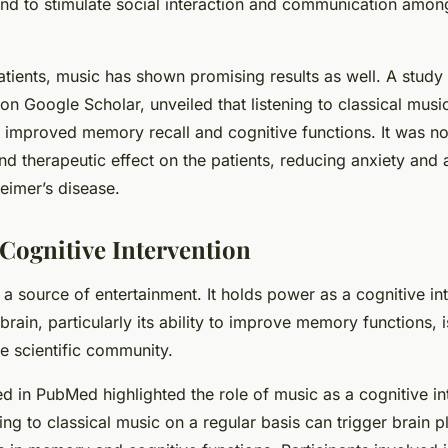
nd to stimulate social interaction and communication amon
atients, music has shown promising results as well. A study
on Google Scholar, unveiled that listening to classical musi
n improved memory recall and cognitive functions. It was n
d therapeutic effect on the patients, reducing anxiety and a
imer’s disease.
 Cognitive Intervention
t a source of entertainment. It holds power as a cognitive int
 brain, particularly its ability to improve memory functions, 
he scientific community.
d in PubMed highlighted the role of music as a cognitive int
ing to classical music on a regular basis can trigger brain pl