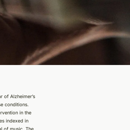
r of Alzheimer’s
se conditions.
rvention in the
es indexed in
al of music. The