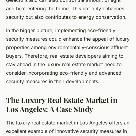
detectors and can also control the amount of light
and heat entering the home. This not only enhances
security but also contributes to energy conservation.
In the bigger picture, implementing eco-friendly
security measures could enhance the appeal of luxury
properties among environmentally-conscious affluent
buyers. Therefore, real estate developers aiming to
stay ahead in the luxury real estate market need to
consider incorporating eco-friendly and advanced
security measures in their developments.
The Luxury Real Estate Market in
Los Angeles: A Case Study
The luxury real estate market in Los Angeles offers an
excellent example of innovative security measures in