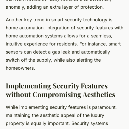
anomaly, adding an extra layer of protection.
Another key trend in smart security technology is
home automation. Integration of security features with
home automation systems allows for a seamless,
intuitive experience for residents. For instance, smart
sensors can detect a gas leak and automatically
switch off the supply, while also alerting the
homeowners.
Implementing Security Features
without Compromising Aesthetics
While implementing security features is paramount,
maintaining the aesthetic appeal of the luxury
property is equally important. Security systems