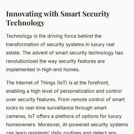
Innovating with Smart Security
Technology
Technology is the driving force behind the
transformation of security systems in luxury real
estate. The advent of smart security technology has
revolutionized the way security features are
implemented in high-end homes.
The Internet of Things (IoT) is at the forefront,
enabling a high level of personalization and control
over security features. From remote control of smart
locks to real-time surveillance through smart
cameras, IoT offers a plethora of options for luxury
homeowners. Moreover, AI-powered security systems
can learn residents’ daily routines and detect any