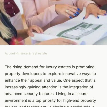
Accueil
›
finance & real estate
FINANCE & REAL ESTATE
How to Implement Advanced
The rising demand for luxury estates is prompting
property developers to explore innovative ways to
Security Features in Luxury
enhance their appeal and value. One aspect that is
Real Estate Developments?
increasingly gaining attention is the integration of
advanced security features. Living in a secure
Capucine
•
16 septembre 2024
•
6 min de lecture
environment is a top priority for high-end property