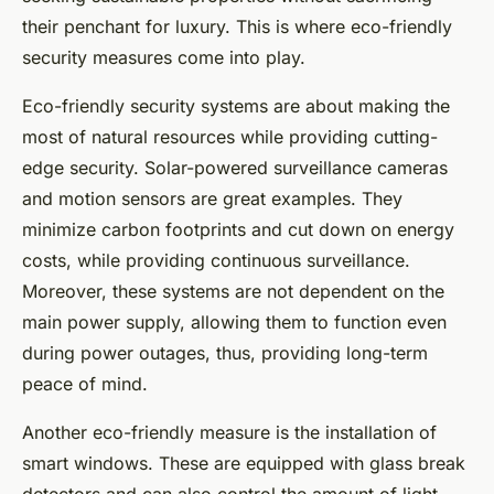
their penchant for luxury. This is where eco-friendly
security measures come into play.
Eco-friendly security systems are about making the
most of natural resources while providing cutting-
edge security. Solar-powered surveillance cameras
and motion sensors are great examples. They
minimize carbon footprints and cut down on energy
costs, while providing continuous surveillance.
Moreover, these systems are not dependent on the
main power supply, allowing them to function even
during power outages, thus, providing long-term
peace of mind.
Another eco-friendly measure is the installation of
smart windows. These are equipped with glass break