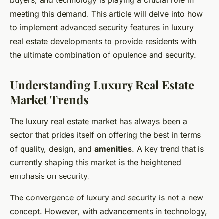
buyers, and technology is playing a crucial role in
meeting this demand. This article will delve into how
to implement advanced security features in luxury
real estate developments to provide residents with
the ultimate combination of opulence and security.
Understanding Luxury Real Estate
Market Trends
The luxury real estate market has always been a
sector that prides itself on offering the best in terms
of quality, design, and
amenities
. A key trend that is
currently shaping this market is the heightened
emphasis on security.
The convergence of luxury and security is not a new
concept. However, with advancements in technology,