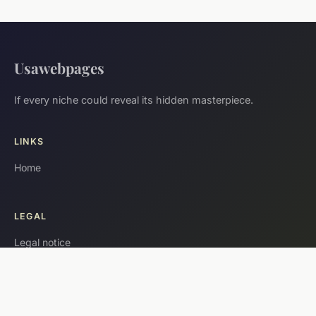
Usawebpages
If every niche could reveal its hidden masterpiece.
LINKS
Home
LEGAL
Legal notice
Contact