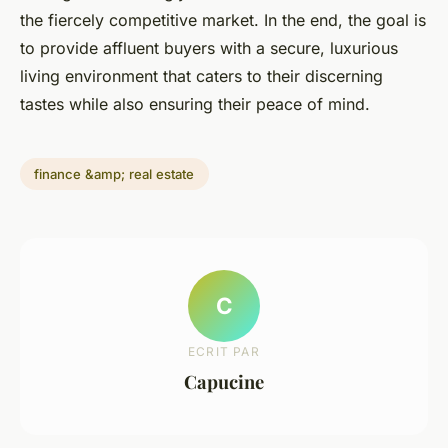
the fiercely competitive market. In the end, the goal is
to provide affluent buyers with a secure, luxurious
living environment that caters to their discerning
tastes while also ensuring their peace of mind.
finance &amp; real estate
C
ECRIT PAR
Capucine