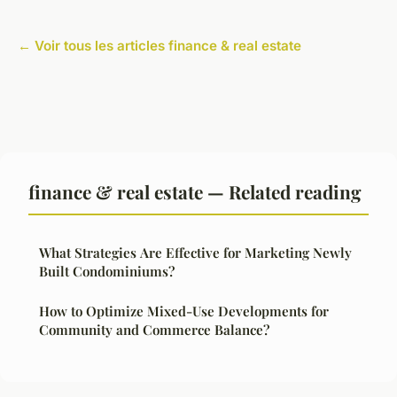
← Voir tous les articles finance & real estate
finance & real estate — Related reading
What Strategies Are Effective for Marketing Newly
Built Condominiums?
How to Optimize Mixed-Use Developments for
Community and Commerce Balance?