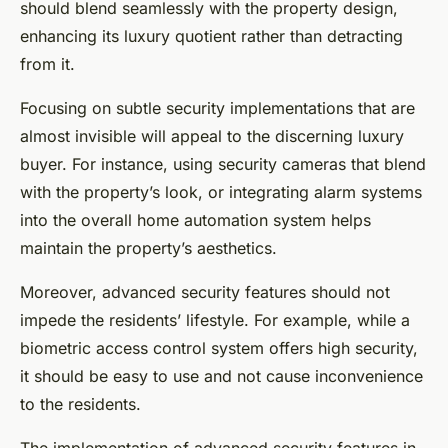
should blend seamlessly with the property design,
enhancing its luxury quotient rather than detracting
from it.
Focusing on subtle security implementations that are
almost invisible will appeal to the discerning luxury
buyer. For instance, using security cameras that blend
with the property’s look, or integrating alarm systems
into the overall home automation system helps
maintain the property’s aesthetics.
Moreover, advanced security features should not
impede the residents’ lifestyle. For example, while a
biometric access control system offers high security,
it should be easy to use and not cause inconvenience
to the residents.