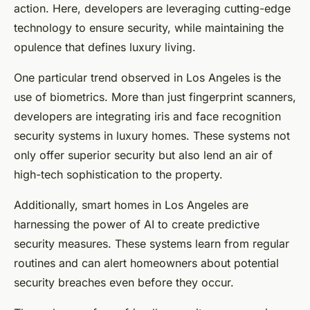
action. Here, developers are leveraging cutting-edge
technology to ensure security, while maintaining the
opulence that defines luxury living.
One particular trend observed in Los Angeles is the
use of biometrics. More than just fingerprint scanners,
developers are integrating iris and face recognition
security systems in luxury homes. These systems not
only offer superior security but also lend an air of
high-tech sophistication to the property.
Additionally, smart homes in Los Angeles are
harnessing the power of AI to create predictive
security measures. These systems learn from regular
routines and can alert homeowners about potential
security breaches even before they occur.