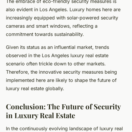
The embrace of eco-friendly security measures is
also evident in Los Angeles. Luxury homes here are
increasingly equipped with solar-powered security
cameras and smart windows, reflecting a
commitment towards sustainability.
Given its status as an influential market, trends
observed in the Los Angeles luxury real estate
scenario often trickle down to other markets.
Therefore, the innovative security measures being
implemented here are likely to shape the future of
luxury real estate globally.
Conclusion: The Future of Security
in Luxury Real Estate
In the continuously evolving landscape of luxury real