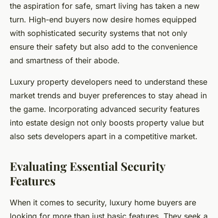
the aspiration for safe, smart living has taken a new
turn. High-end buyers now desire homes equipped
with sophisticated security systems that not only
ensure their safety but also add to the convenience
and smartness of their abode.
Luxury property developers need to understand these
market trends and buyer preferences to stay ahead in
the game. Incorporating advanced security features
into estate design not only boosts property value but
also sets developers apart in a competitive market.
Evaluating Essential Security
Features
When it comes to security, luxury home buyers are
looking for more than just basic features. They seek a