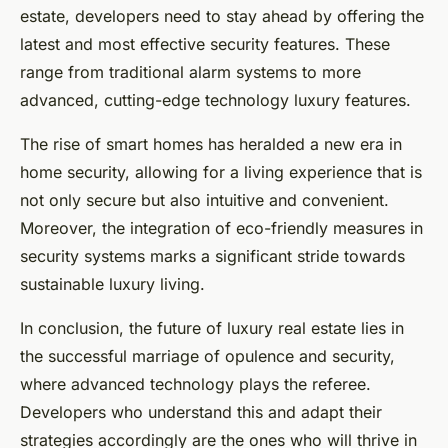
estate, developers need to stay ahead by offering the
latest and most effective security features. These
range from traditional alarm systems to more
advanced, cutting-edge technology luxury features.
The rise of smart homes has heralded a new era in
home security, allowing for a living experience that is
not only secure but also intuitive and convenient.
Moreover, the integration of eco-friendly measures in
security systems marks a significant stride towards
sustainable luxury living.
In conclusion, the future of luxury real estate lies in
the successful marriage of opulence and security,
where advanced technology plays the referee.
Developers who understand this and adapt their
strategies accordingly are the ones who will thrive in