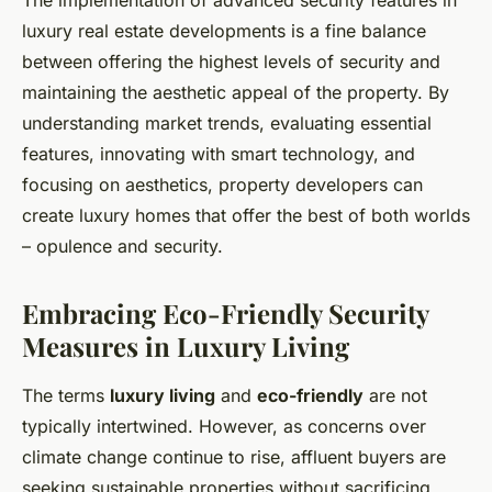
The implementation of advanced security features in
luxury real estate developments is a fine balance
between offering the highest levels of security and
maintaining the aesthetic appeal of the property. By
understanding market trends, evaluating essential
features, innovating with smart technology, and
focusing on aesthetics, property developers can
create luxury homes that offer the best of both worlds
– opulence and security.
Embracing Eco-Friendly Security
Measures in Luxury Living
The terms
luxury living
and
eco-friendly
are not
typically intertwined. However, as concerns over
climate change continue to rise, affluent buyers are
seeking sustainable properties without sacrificing