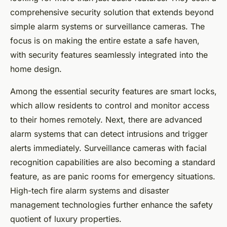
comprehensive security solution that extends beyond
simple alarm systems or surveillance cameras. The
focus is on making the entire estate a safe haven,
with security features seamlessly integrated into the
home design.
Among the essential security features are smart locks,
which allow residents to control and monitor access
to their homes remotely. Next, there are advanced
alarm systems that can detect intrusions and trigger
alerts immediately. Surveillance cameras with facial
recognition capabilities are also becoming a standard
feature, as are panic rooms for emergency situations.
High-tech fire alarm systems and disaster
management technologies further enhance the safety
quotient of luxury properties.